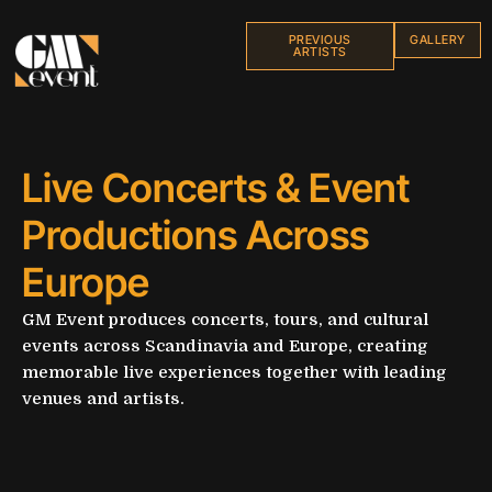
PREVIOUS
GALLERY
ARTISTS
Live Concerts & Event
Productions Across
Europe
GM Event produces concerts, tours, and cultural
events across Scandinavia and Europe, creating
memorable live experiences together with leading
venues and artists.