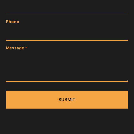
Phone
Message
*