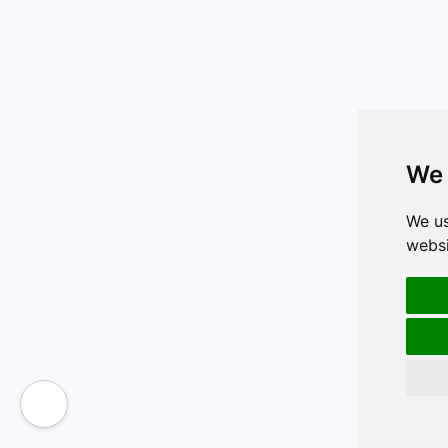
We 
We us
websi