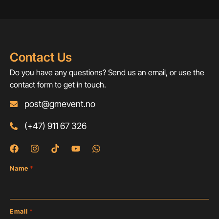
Contact Us
Do you have any questions? Send us an email, or use the
contact form to get in touch.
post@gmevent.no
(+47) 911 67 326
Name
*
Email
*