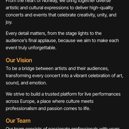
From the heart of Norway, we bring together diverse
artistic and cultural expressions to deliver high-quality
concerts and events that celebrate creativity, unity, and
joy.
Every detail matters, from the stage lights to the
audience’s final applause, because we aim to make each
event truly unforgettable.
Our Vision
To be a bridge between artists and their audiences,
transforming every concert into a vibrant celebration of art,
sound, and emotion.
We strive to build a trusted platform for live performances
across Europe, a place where culture meets
professionalism and passion comes to life.
Our Team
Our team consists of passionate professionals with years