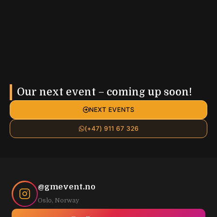
Our next event – coming up soon!
NEXT EVENTS
(+47) 911 67 326
@gmevent.no
Oslo, Norway