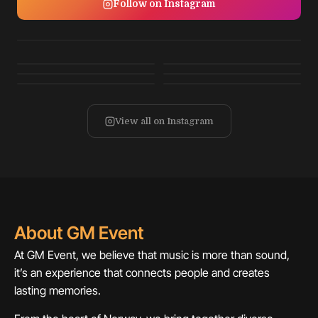
Follow on Instagram
View all on Instagram
About GM Event
At GM Event, we believe that music is more than sound,
it’s an experience that connects people and creates
lasting memories.