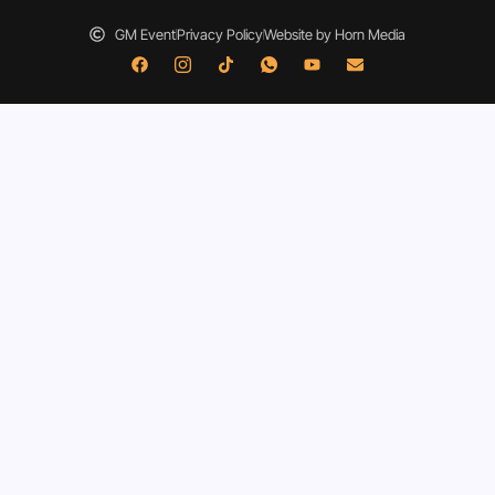
GM Event
Privacy Policy
Website by Horn Media