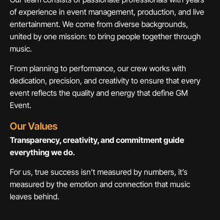
of experience in event management, production, and live
entertainment. We come from diverse backgrounds,
united by one mission: to bring people together through
music.
From planning to performance, our crew works with
dedication, precision, and creativity to ensure that every
event reflects the quality and energy that define GM
Event.
Our Values
Transparency, creativity, and commitment guide
everything we do.
For us, true success isn’t measured by numbers, it’s
measured by the emotion and connection that music
leaves behind.